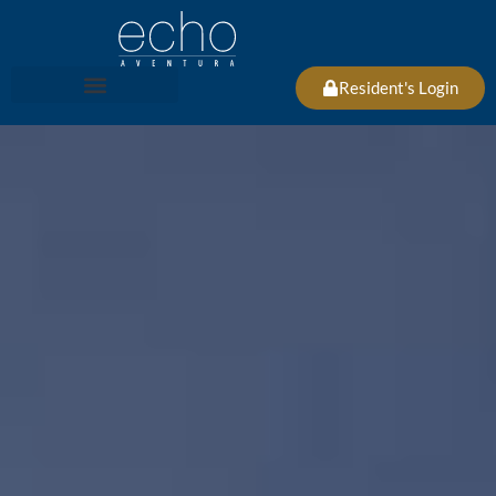
Resident's Login