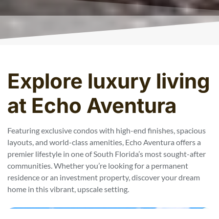
Explore luxury living
at Echo Aventura
Featuring exclusive condos with high-end finishes, spacious
layouts, and world-class amenities, Echo Aventura offers a
premier lifestyle in one of South Florida’s most sought-after
communities. Whether you’re looking for a permanent
residence or an investment property, discover your dream
home in this vibrant, upscale setting.