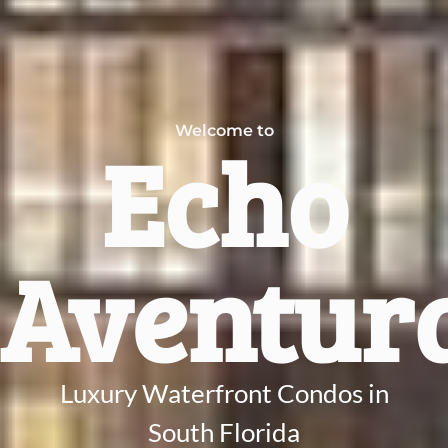
Welcome to
Echo
Aventur
Luxury Waterfront Condos in
South Florida